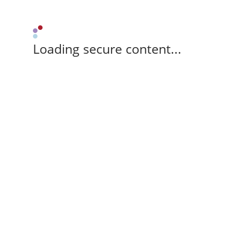
Loading secure content...