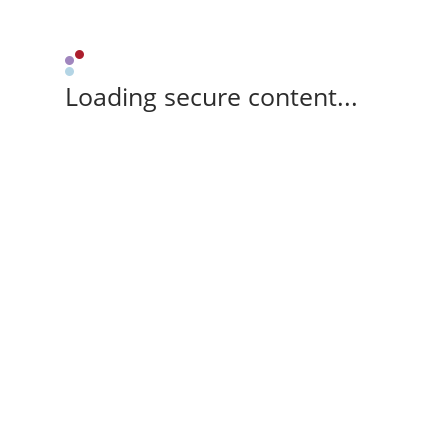
Loading secure content...