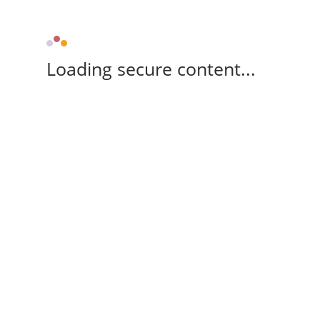
Loading secure content...