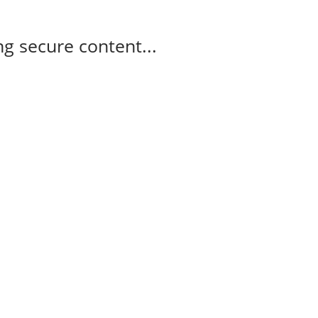
g secure content...