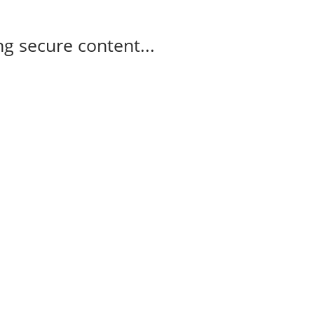
g secure content...