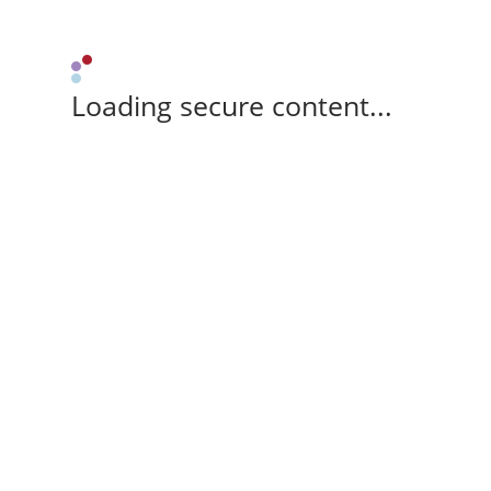
Loading secure content...