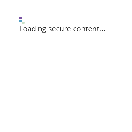
Loading secure content...